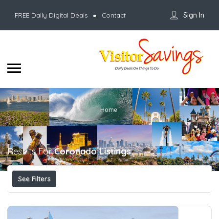
Sign In
FREE Daily Digital Deals
Contact
Home
Results For
Coronado
Listings
See Filters