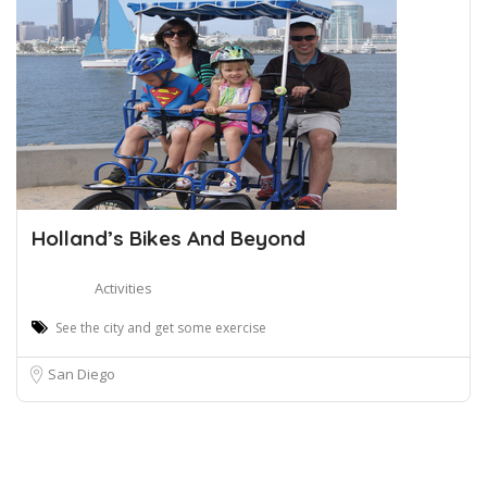
Holland’s Bikes And Beyond
Activities
See the city and get some exercise
San Diego