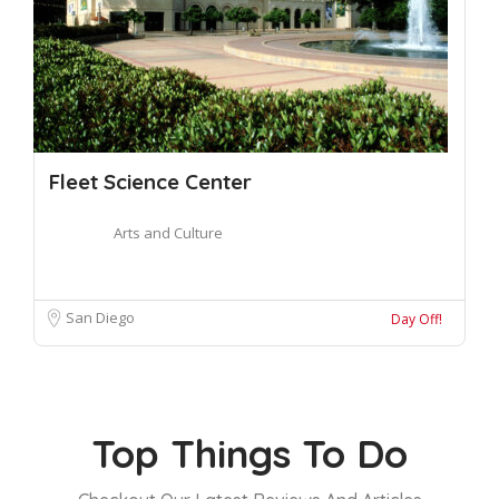
Fleet Science Center
Arts and Culture
San Diego
Day Off!
Top Things To Do