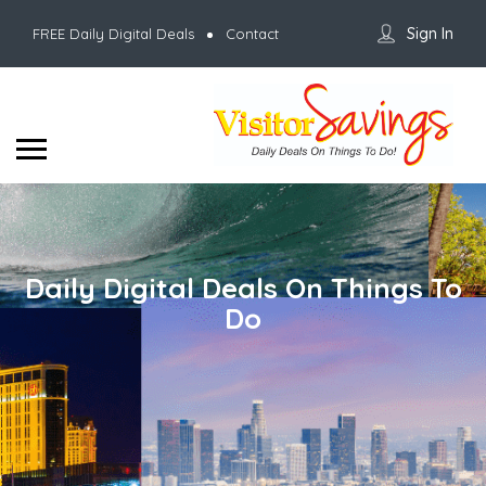
Sign In
FREE Daily Digital Deals
Contact
Daily Digital Deals On Things To
Do