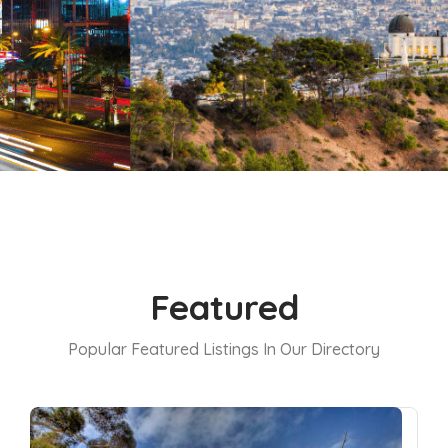
Featured
Popular Featured Listings In Our Directory