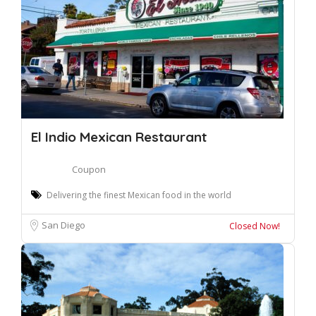
El Indio Mexican Restaurant
Coupon
Delivering the finest Mexican food in the world
San Diego
Closed Now!