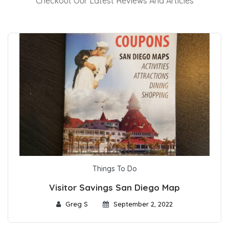
Checkout Our Latest Reviews And Articles
Things To Do
Visitor Savings San Diego Map
Greg S
September 2, 2022