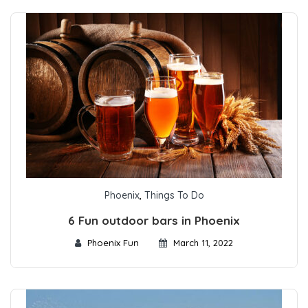
Phoenix
,
Things To Do
6 Fun outdoor bars in Phoenix
Phoenix Fun
March 11, 2022