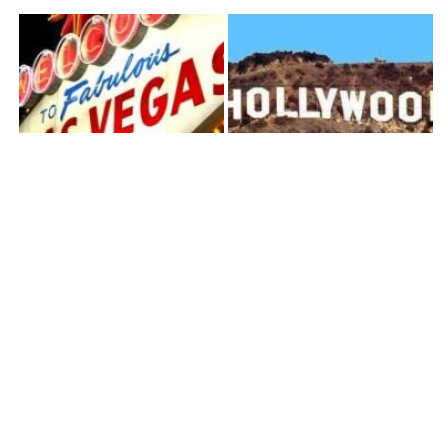
Las Vegas
Los Angeles
Orange County
Palm Springs