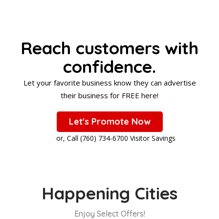
Reach customers with
confidence.
Let your favorite business know they can advertise
their business for FREE here!
Let's Promote Now
or, Call (760) 734-6700 Visitor Savings
Happening Cities
Enjoy Select Offers!