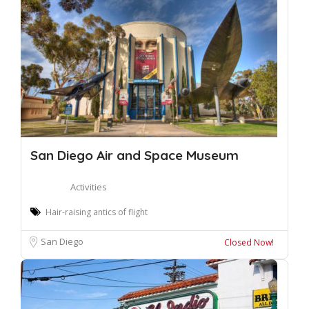
San Diego Air and Space Museum
Activities
Hair-raising antics of flight
San Diego
Closed Now!