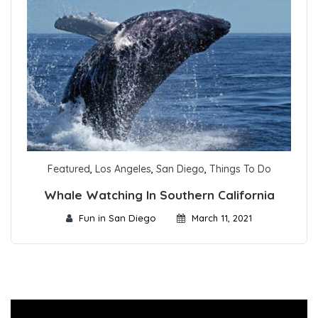
Featured
,
Los Angeles
,
San Diego
,
Things To Do
Whale Watching In Southern California
Fun in San Diego
March 11, 2021