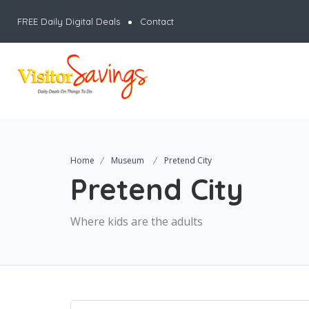
FREE Daily Digital Deals
Contact
Home
Museum
Pretend City
Pretend City
Where kids are the adults