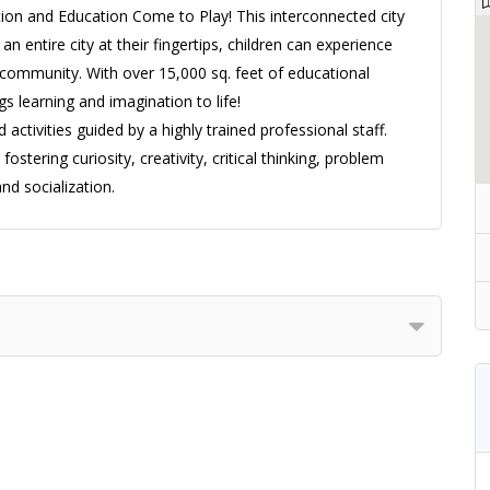
ion and Education Come to Play! This interconnected city
an entire city at their fingertips, children can experience
f a community. With over 15,000 sq. feet of educational
ngs learning and imagination to life!
 activities guided by a highly trained professional staff.
fostering curiosity, creativity, critical thinking, problem
nd socialization.