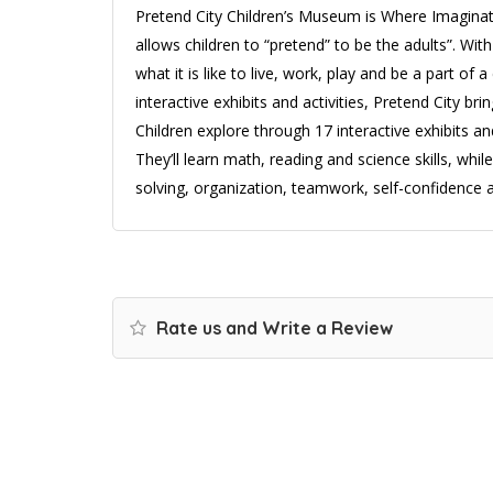
Pretend City Children’s Museum is Where Imaginat
allows children to “pretend” to be the adults”. With 
what it is like to live, work, play and be a part o
interactive exhibits and activities, Pretend City bri
Children explore through 17 interactive exhibits and
They’ll learn math, reading and science skills, while 
solving, organization, teamwork, self-confidence a
Rate us and Write a Review