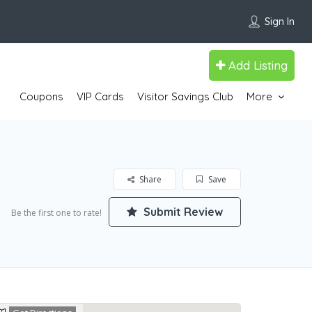
Sign In
Add Listing
Coupons
VIP Cards
Visitor Savings Club
More
Share
Save
Submit Review
Be the first one to rate!