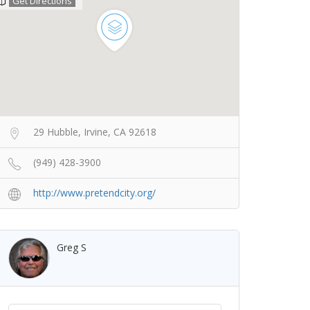
Get Directions
29 Hubble, Irvine, CA 92618
(949) 428-3900
http://www.pretendcity.org/
Greg S