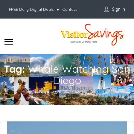
Sign In
FREE Daily Digital Deals
Contact
Tag:
Whale Watching San
Diego
Home
Posts tagged "whale watching san diego"