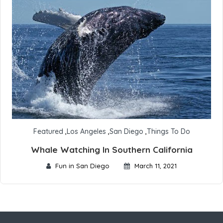
Featured
,
Los Angeles
,
San Diego
,
Things To Do
Whale Watching In Southern California
Fun in San Diego
March 11, 2021