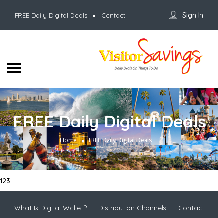
Sign In
FREE Daily Digital Deals
Contact
FREE Daily Digital Deals
Home
FREE Daily Digital Deals
123
What Is Digital Wallet?
Distribution Channels
Contact