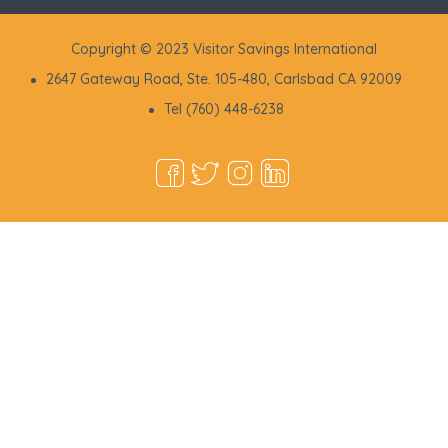
Copyright © 2023 Visitor Savings International
2647 Gateway Road, Ste. 105-480, Carlsbad CA 92009
Tel (760) 448-6238