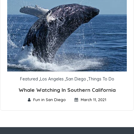
Featured
,
Los Angeles
,
San Diego
,
Things To Do
Whale Watching In Southern California
Fun in San Diego
March 11, 2021