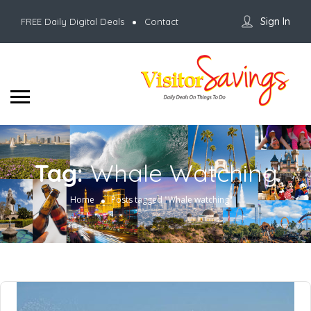
Sign In
FREE Daily Digital Deals
Contact
Tag:
Whale Watching
Home
Posts tagged "Whale watching"