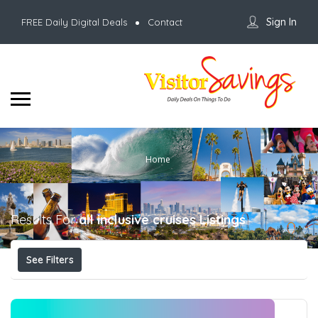
Sign In
FREE Daily Digital Deals
Contact
Home
Results For
all inclusive cruises
Listings
See Filters