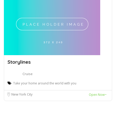
Storylines
Cruise
Take your home around the world with you
New York City
Open Now~