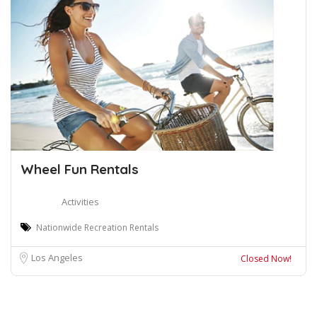
Wheel Fun Rentals
Activities
Nationwide Recreation Rentals
Los Angeles
Closed Now!