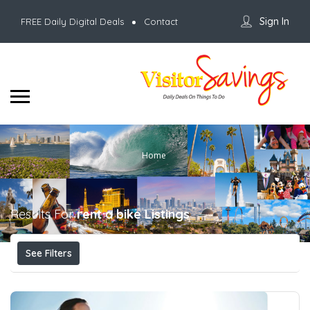
Sign In
FREE Daily Digital Deals
Contact
Home
Results For
rent a bike
Listings
See Filters