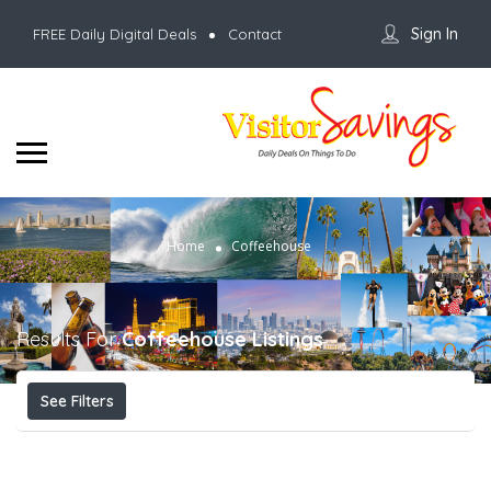
Sign In
FREE Daily Digital Deals
Contact
Home
Coffeehouse
Results For
Coffeehouse
Listings
See Filters