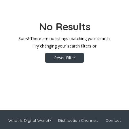
No Results
Sorry! There are no listings matching your search.
Try changing your search filters or
Reset Filter
What Is Digital Wallet?
Distribution Channels
Contact