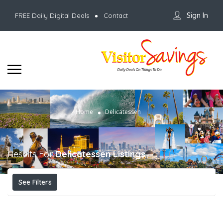
Sign In
FREE Daily Digital Deals
Contact
Home
Delicatessen
Results For
Delicatessen
Listings
See Filters