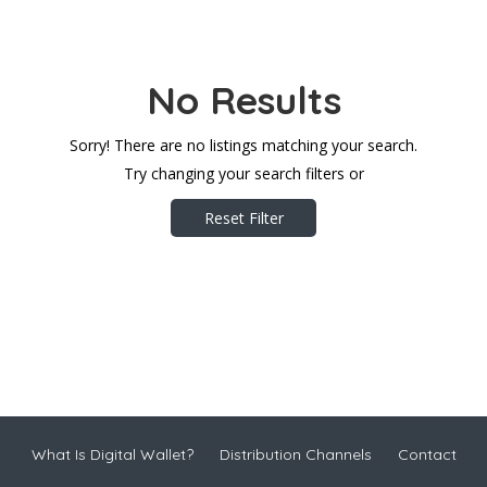
No Results
Sorry! There are no listings matching your search.
Try changing your search filters or
Reset Filter
What Is Digital Wallet?
Distribution Channels
Contact