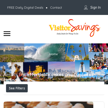
Sign In
FREE Daily Digital Deals
Contact
Home
Results For
affordable cakes and cupcakes
Listings
See Filters