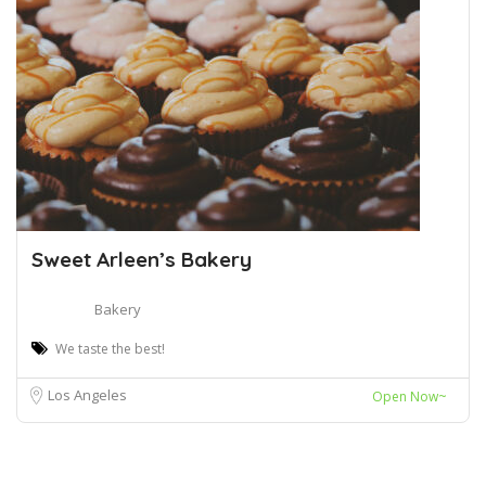
Sweet Arleen’s Bakery
Bakery
We taste the best!
Los Angeles
Open Now~