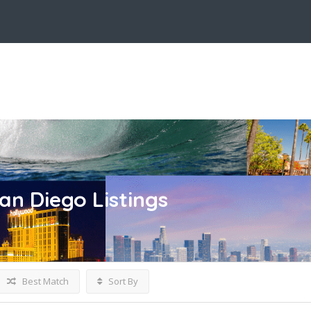
San Diego
Listings
Best Match
Sort By