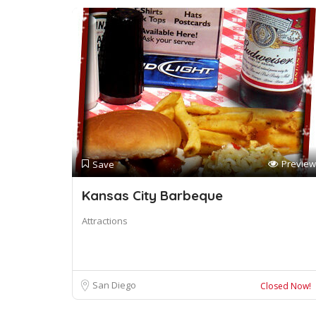
Preview
Save
Kansas City Barbeque
Attractions
San Diego
Closed Now!