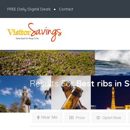
FREE Daily Digital Deals
Contact
Home
Results For
Best ribs in 
Near Me
Price
Open Now