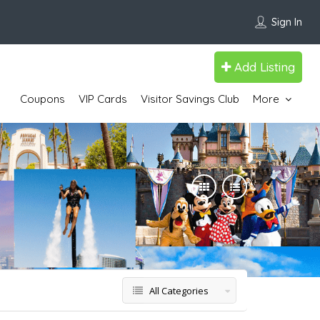
Sign In
Add Listing
Coupons
VIP Cards
Visitor Savings Club
More
All Categories