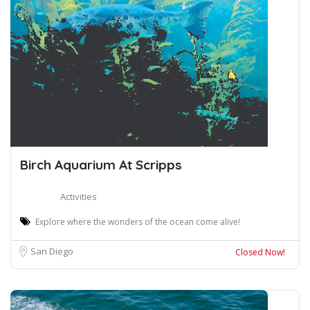
Birch Aquarium At Scripps
Activities
Explore where the wonders of the ocean come alive!
San Diego
Closed Now!