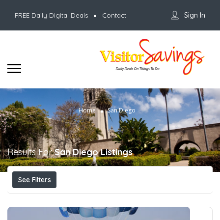
Sign In
FREE Daily Digital Deals
Contact
Home
San Diego
Results For
San Diego
Listings
See Filters