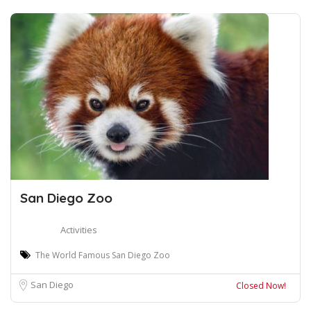
San Diego Zoo
Activities
The World Famous San Diego Zoo
San Diego
Closed Now!