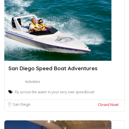
San Diego Speed Boat Adventures
Activities
Fly across the water in your very own speedboat!
San Diego
Closed Now!