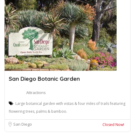
San Diego Botanic Garden
Attractions
Large botanical garden with vistas & four miles of trails featuring
flowering trees, palms & bamboo.
San Diego
Closed Now!