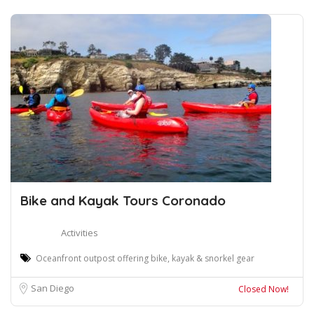
Bike and Kayak Tours Coronado
Activities
Oceanfront outpost offering bike, kayak & snorkel gear
San Diego
Closed Now!