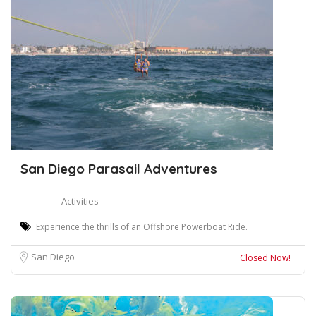
San Diego Parasail Adventures
Activities
Experience the thrills of an Offshore Powerboat Ride.
San Diego
Closed Now!