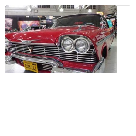
San Diego Automotive Museum
Museum
San Diego
Closed Now!