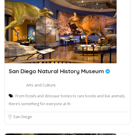
San Diego Natural History Museum
Arts and Culture
From fossils and dinosaur bones to rare books and live animals,
there’s something for everyone at th
San Diego