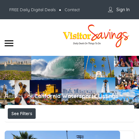
Sign In
FREE Daily Digital Deals
Contact
Home
Results For
California Watersports
Listings
See Filters