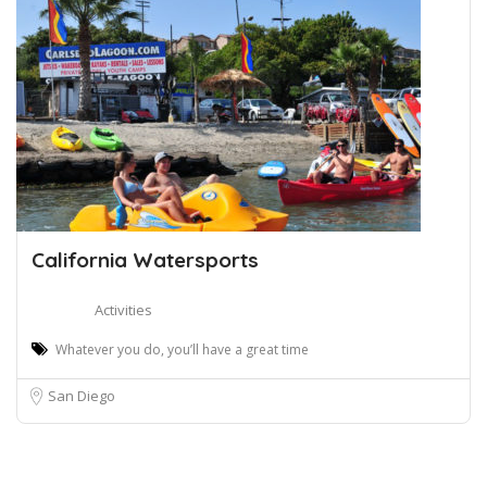
California Watersports
Activities
Whatever you do, you’ll have a great time
San Diego