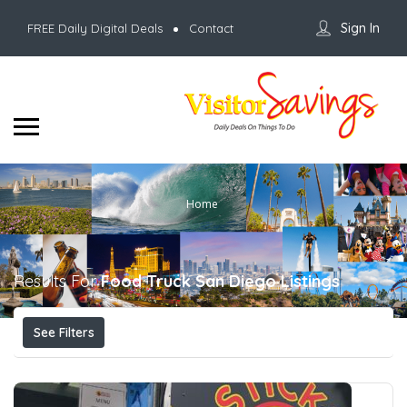
Sign In
FREE Daily Digital Deals
Contact
Home
Results For
Food Truck San Diego
Listings
See Filters