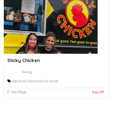
Sticky Chicken
Dining
Eat Good, Feel Good, Do Good!
San Diego
Day Off!