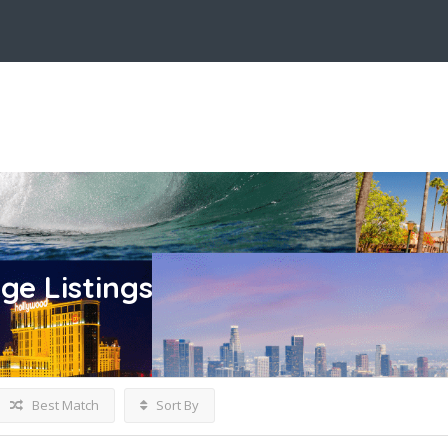
age
Listings
Best Match
Sort By