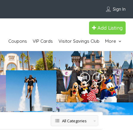
Sign In
Add Listing
Coupons
VIP Cards
Visitor Savings Club
More
All Categories