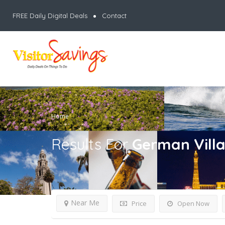
FREE Daily Digital Deals
Contact
Home
Results For
German Vill
Near Me
Price
Open Now