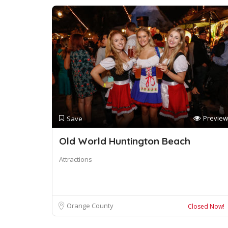
Preview
Save
Old World Huntington Beach
Attractions
Orange County
Closed Now!