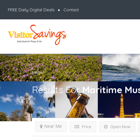
FREE Daily Digital Deals
Contact
Home
Results For
Maritime Mu
Near Me
Price
Open Now