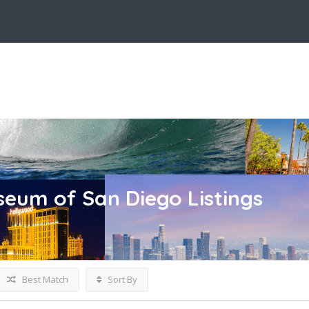
seum of San Diego
Listings
Best Match
Sort By