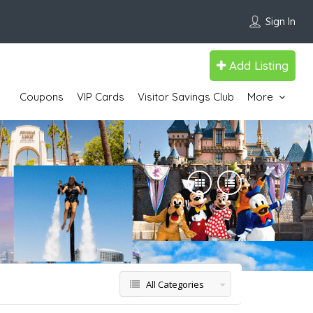
Sign In
Add Listing
Coupons
VIP Cards
Visitor Savings Club
More
All Categories