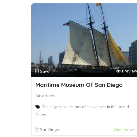
Preview
Save
Maritime Museum Of San Diego
Attractions
The largest collections of sea vessels in the United
States
San Diego
Open Now~