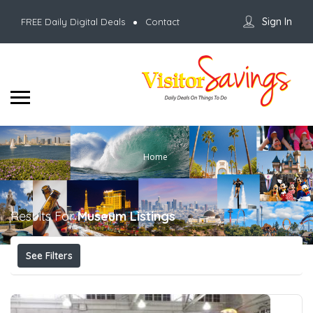
Sign In
FREE Daily Digital Deals
Contact
Home
Results For
Museum
Listings
See Filters