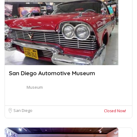
San Diego Automotive Museum
Museum
San Diego
Closed Now!