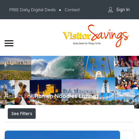
Sign In
FREE Daily Digital Deals
Contact
Home
Results For
Ramen Noodles
Listings
See Filters