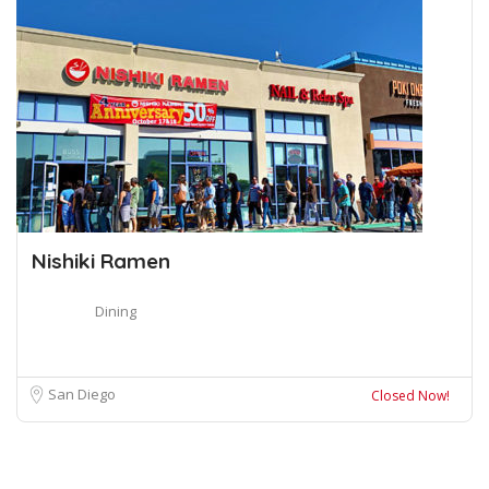
Nishiki Ramen
Dining
San Diego
Closed Now!