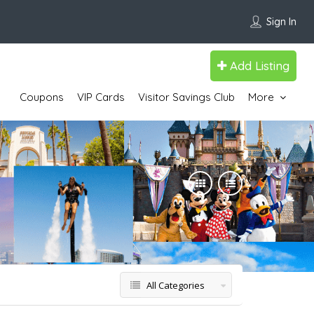
Sign In
Add Listing
Coupons
VIP Cards
Visitor Savings Club
More
All Categories