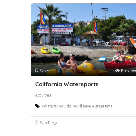
Preview
Save
California Watersports
Activities
Whatever you do, you’ll have a great time
San Diego