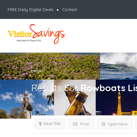
FREE Daily Digital Deals
Contact
Home
Results For
Rowboats
Li
Near Me
Price
Open Now