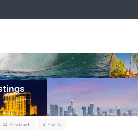
stings
Best Match
Sort By