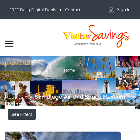
Sign In
FREE Daily Digital Deals
Contact
Home
Results For
San Diego Air and Space Museum
Listings
See Filters