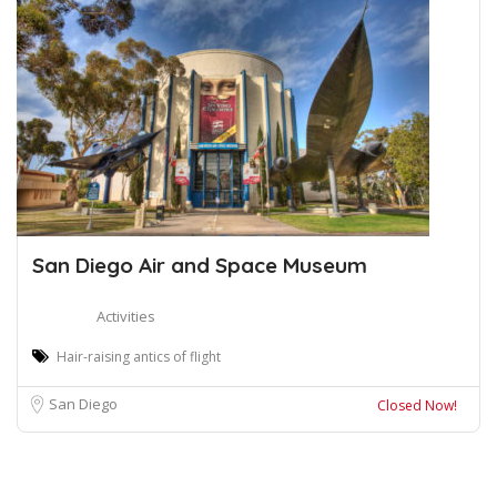
San Diego Air and Space Museum
Activities
Hair-raising antics of flight
San Diego
Closed Now!