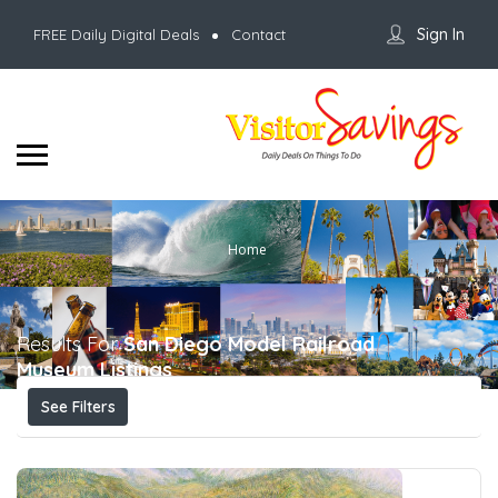
Sign In
FREE Daily Digital Deals
Contact
Home
Results For
San Diego Model Railroad
Museum
Listings
See Filters