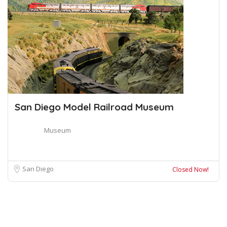
San Diego Model Railroad Museum
Museum
San Diego
Closed Now!