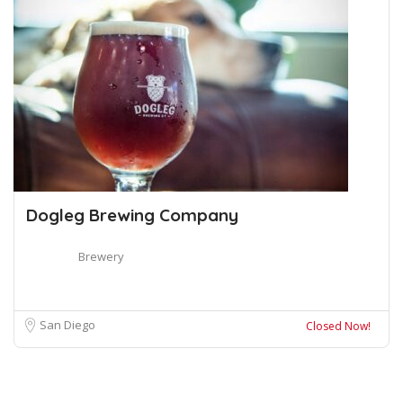
Dogleg Brewing Company
Brewery
San Diego
Closed Now!