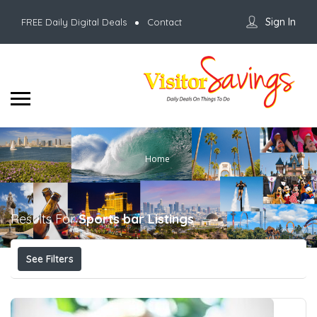
Sign In
FREE Daily Digital Deals
Contact
Home
Results For
Sports bar
Listings
See Filters