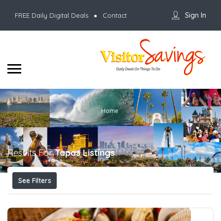
Sign In
FREE Daily Digital Deals
Contact
Home
Results For
Tapas
Listings
See Filters