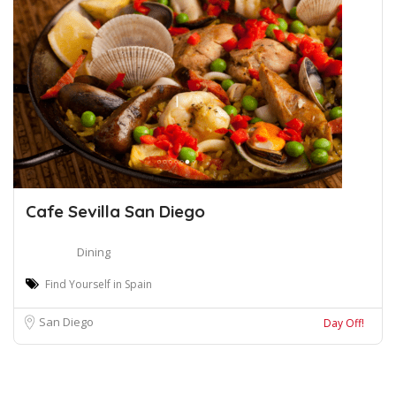
Cafe Sevilla San Diego
Dining
Find Yourself in Spain
San Diego
Day Off!