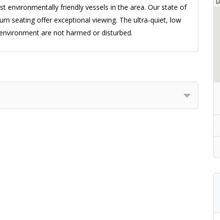
 environmentally friendly vessels in the area. Our state of
um seating offer exceptional viewing. The ultra-quiet, low
environment are not harmed or disturbed.