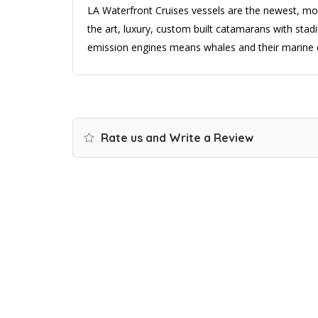
LA Waterfront Cruises vessels are the newest, most
the art, luxury, custom built catamarans with stadi
emission engines means whales and their marine 
Rate us and Write a Review