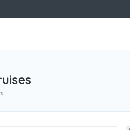
uises
rs