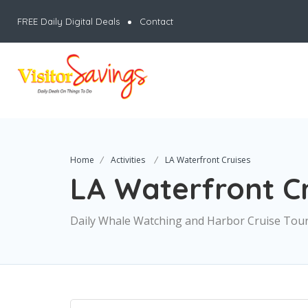
FREE Daily Digital Deals
Contact
Home
Activities
LA Waterfront Cruises
LA Waterfront Cr
Daily Whale Watching and Harbor Cruise Tou