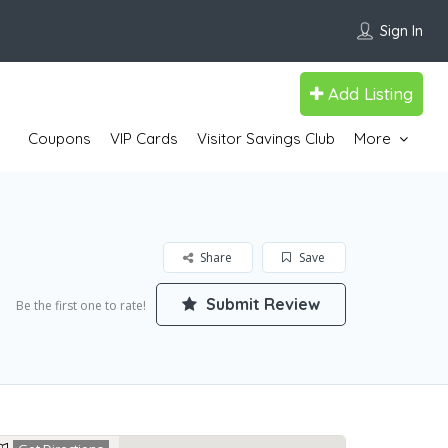
Sign In
Add Listing
Coupons
VIP Cards
Visitor Savings Club
More
Share
Save
Submit Review
Be the first one to rate!