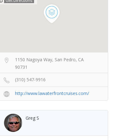
Get Directions
1150 Nagoya Way, San Pedro, CA
90731
(310) 547-9916
http://www.lawaterfrontcruises.com/
Greg S