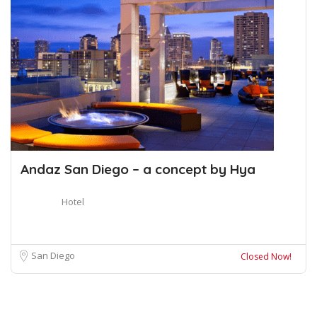
Andaz San Diego – a concept by Hya
Hotel
San Diego
Closed Now!