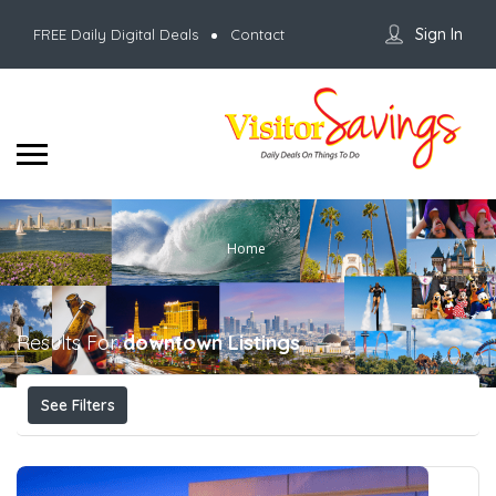
Sign In
FREE Daily Digital Deals
Contact
Home
Results For
downtown
Listings
See Filters