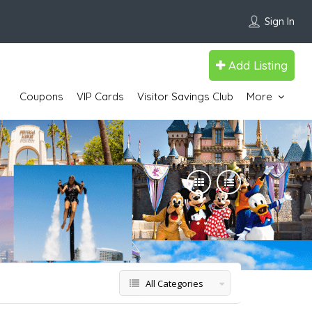
Sign In
Add Listing
Coupons
VIP Cards
Visitor Savings Club
More
All Categories