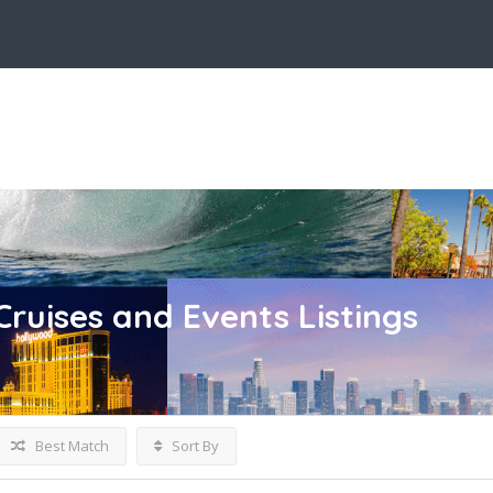
Cruises and Events
Listings
Best Match
Sort By