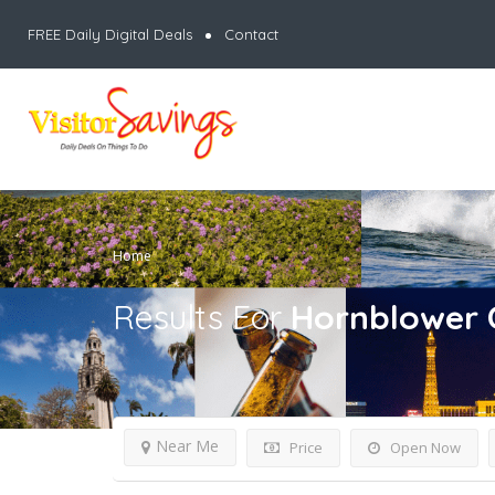
FREE Daily Digital Deals
Contact
Home
Results For
Hornblower 
Near Me
Price
Open Now