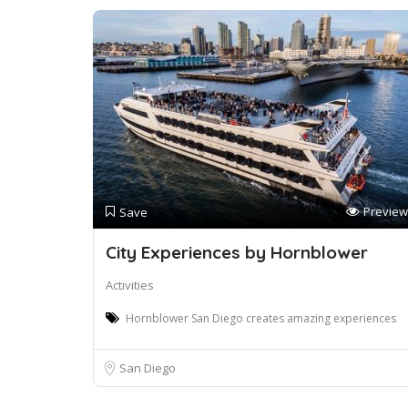
Preview
Save
City Experiences by Hornblower
Activities
Hornblower San Diego creates amazing experiences
San Diego