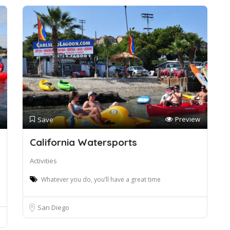
Preview
Save
California Watersports
Activities
Whatever you do, you’ll have a great time
San Diego