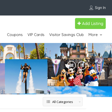
Sign In
Add Listing
Coupons
VIP Cards
Visitor Savings Club
More
All Categories