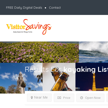
FREE Daily Digital Deals
Contact
Home
Results For
kayaking
Lis
Near Me
Price
Open Now