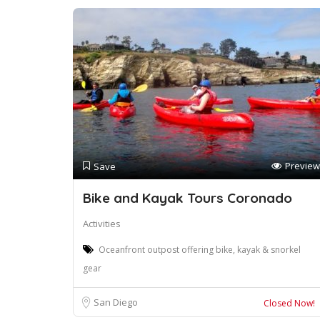
Preview
Save
Bike and Kayak Tours Coronado
Activities
Oceanfront outpost offering bike, kayak & snorkel
gear
San Diego
Closed Now!