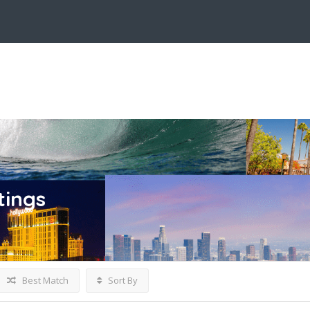
tings
Best Match
Sort By