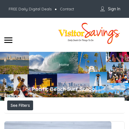
Sign In
FREE Daily Digital Deals
Contact
Home
Results For
Pacific Beach Surf School
Listings
See Filters