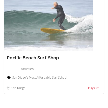
Pacific Beach Surf Shop
Activities
San Diego's Most Affordable Surf School
San Diego
Day Off!