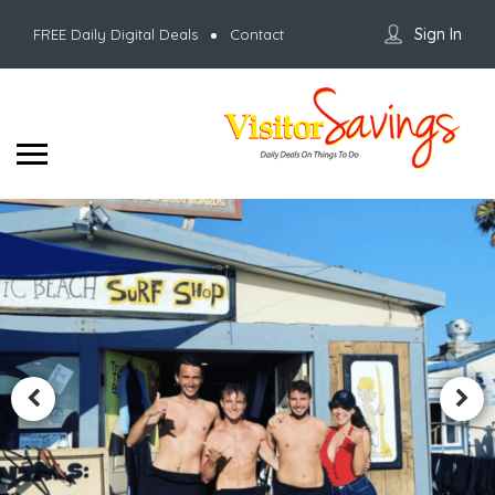
Sign In
FREE Daily Digital Deals
Contact