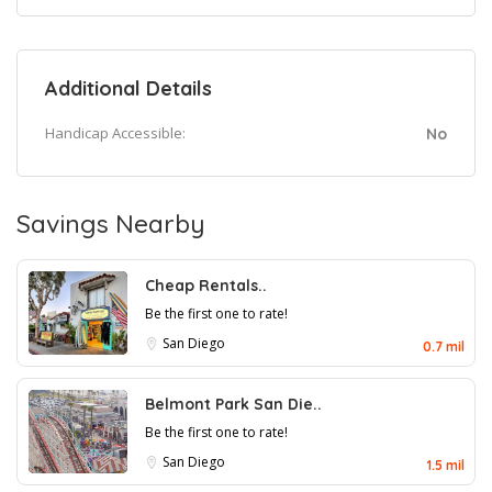
Additional Details
Handicap Accessible:
No
Savings Nearby
Cheap Rentals..
Be the first one to rate!
San Diego
0.7 mil
Belmont Park San Die..
Be the first one to rate!
San Diego
1.5 mil