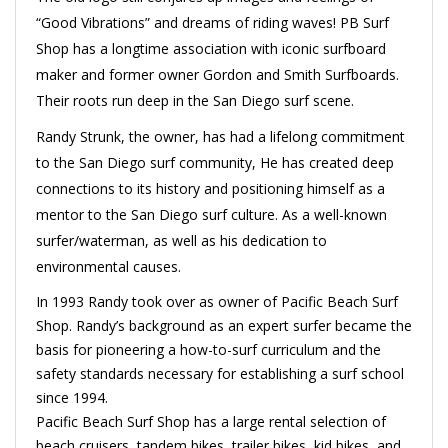
“Good Vibrations” and dreams of riding waves! PB Surf
Shop has a longtime association with iconic surfboard
maker and former owner Gordon and Smith Surfboards.
Their roots run deep in the San Diego surf scene.
Randy Strunk, the owner, has had a lifelong commitment
to the San Diego surf community, He has created deep
connections to its history and positioning himself as a
mentor to the San Diego surf culture. As a well-known
surfer/waterman, as well as his dedication to
environmental causes.
In 1993 Randy took over as owner of Pacific Beach Surf
Shop. Randy’s background as an expert surfer became the
basis for pioneering a how-to-surf curriculum and the
safety standards necessary for establishing a surf school
since 1994.
Pacific Beach Surf Shop has a large rental selection of
beach cruisers, tandem bikes, trailer bikes, kid bikes, and