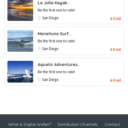
La Jolla Kayak..
Be the first one to rate!
San Diego
4.3 mil
Menehune Surf..
Be the first one to rate!
San Diego
4.5 mil
Aquatic Adventures..
Be the first one to rate!
San Diego
4.9 mil
What Is Digital Wallet?
Distribution Channels
Contact