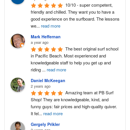
10/10 - super competent, 
friendly and chilled. They want you to have a 
good experience on the surfboard. The lessons 
we
...
read more
Mark Heffernan
a year ago
The best original surf school 
in Pacific Beach. Most experienced and 
knowledgeable staff to help you get up and 
riding 
...
read more
Daniel McKeegan
2 years ago
Amazing team at PB Surf 
Shop! They are knowledgeable, kind, and 
funny guys: fair prices and high-quality quiver. 
It fel
...
read more
Gergely Prikler
2 years ago