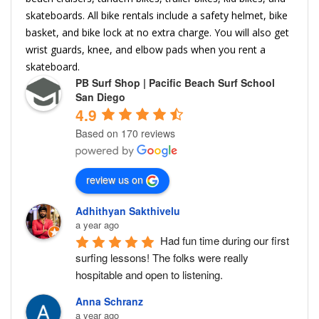
skateboards. All bike rentals include a safety helmet, bike
basket, and bike lock at no extra charge. You will also get
wrist guards, knee, and elbow pads when you rent a
skateboard.
PB Surf Shop | Pacific Beach Surf School
San Diego
4.9
Based on 170 reviews
review us on
Adhithyan Sakthivelu
a year ago
Had fun time during our first 
surfing lessons! The folks were really 
hospitable and open to listening.
Anna Schranz
a year ago