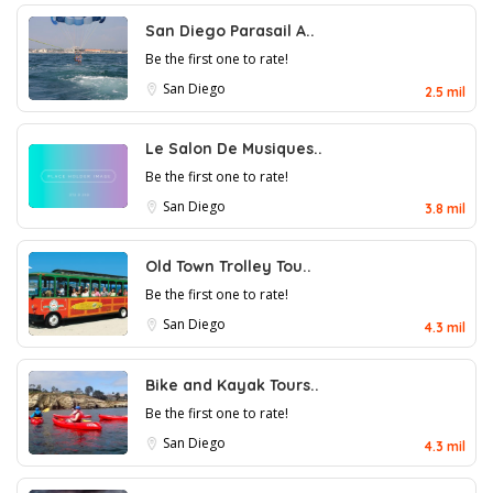
San Diego Parasail A..
Be the first one to rate!
San Diego
2.5 mil
Le Salon De Musiques..
Be the first one to rate!
San Diego
3.8 mil
Old Town Trolley Tou..
Be the first one to rate!
San Diego
4.3 mil
Bike and Kayak Tours..
Be the first one to rate!
San Diego
4.3 mil