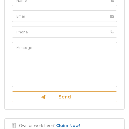
Own or work here?
Claim Now!