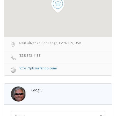
4208 Oliver Ct, San Diego, CA 92109, USA
(858) 373-1138
https://pbsurfshop.com/
Greg S