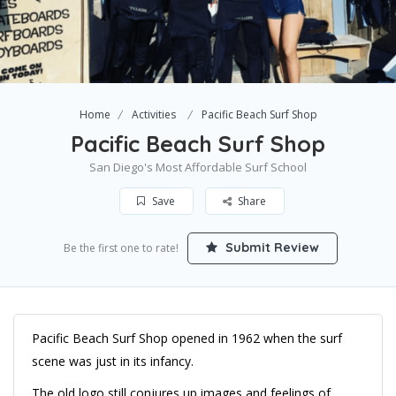
Home
Activities
Pacific Beach Surf Shop
Pacific Beach Surf Shop
San Diego's Most Affordable Surf School
Save
Share
Submit Review
Be the first one to rate!
Pacific Beach Surf Shop opened in 1962 when the surf
scene was just in its infancy.
The old logo still conjures up images and feelings of