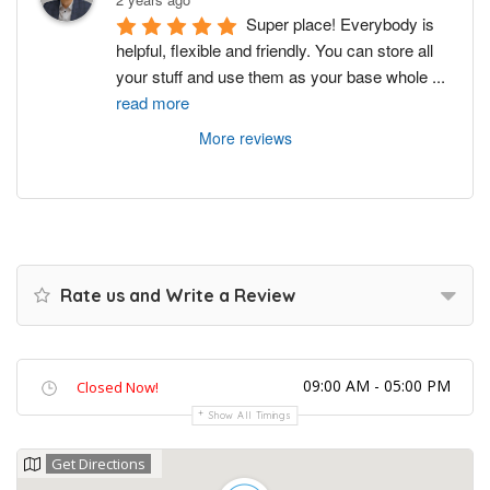
Super place! Everybody is 
helpful, flexible and friendly. You can store all 
your stuff and use them as your base whole 
...
read more
More reviews
Rate us and Write a Review
09:00 AM - 05:00 PM
Closed Now!
Show All Timings
Get Directions