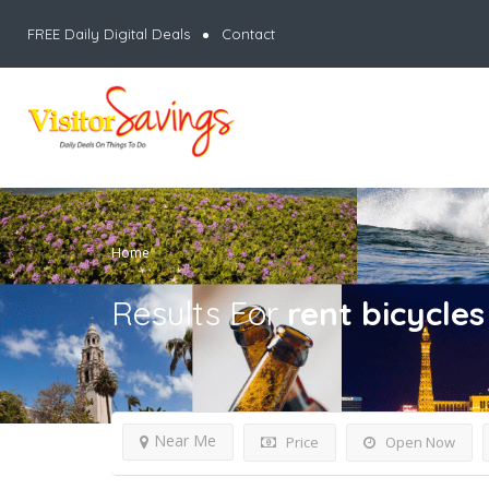
FREE Daily Digital Deals
Contact
Home
Results For
rent bicycles
Near Me
Price
Open Now