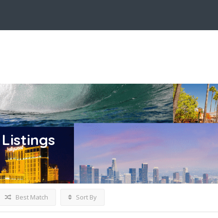
Listings
Best Match
Sort By