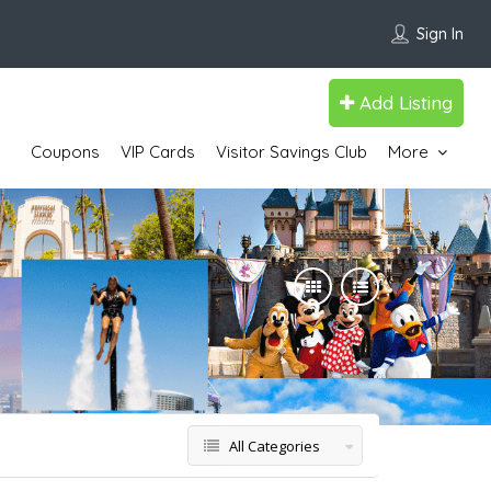
Sign In
Add Listing
Coupons
VIP Cards
Visitor Savings Club
More
All Categories