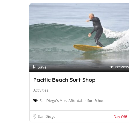
Preview
Save
Pacific Beach Surf Shop
Activities
San Diego's Most Affordable Surf School
San Diego
Day Off!