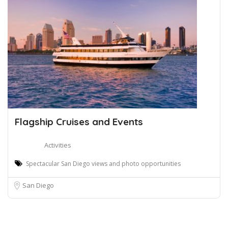
Flagship Cruises and Events
Activities
Spectacular San Diego views and photo opportunities
San Diego