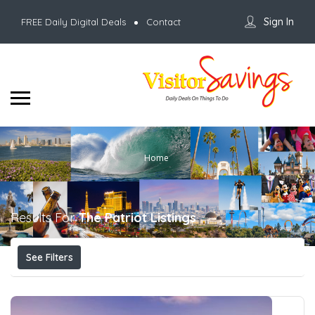
Sign In
FREE Daily Digital Deals
Contact
Home
Results For
The Patriot
Listings
See Filters