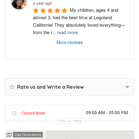
a year ago
My children, ages 4 and 
almost 3, had the best time at Legoland 
California! They absolutely loved everything—
from the r
...
read more
More reviews
Rate us and Write a Review
09:00 AM - 05:00 PM
Closed Now!
Show All Timings
Get Directions