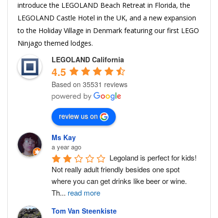
introduce the LEGOLAND Beach Retreat in Florida, the
LEGOLAND Castle Hotel in the UK, and a new expansion
to the Holiday Village in Denmark featuring our first LEGO
Ninjago themed lodges.
LEGOLAND California
4.5
Based on 35531 reviews
review us on
Ms Kay
a year ago
Legoland is perfect for kids! 
Not really adult friendly besides one spot 
where you can get drinks like beer or wine. 
Th
...
read more
Tom Van Steenkiste