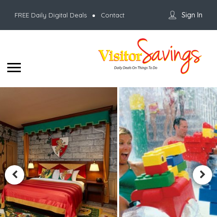
Sign In
FREE Daily Digital Deals
Contact