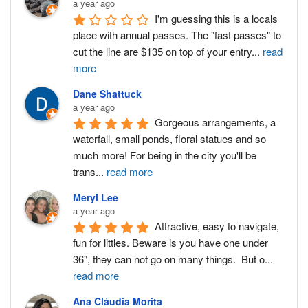
a year ago
I'm guessing this is a locals 
place with annual passes. The "fast passes" to 
cut the line are $135 on top of your entry
...
read
more
Dane Shattuck
a year ago
Gorgeous arrangements, a 
waterfall, small ponds, floral statues and so 
much more! For being in the city you'll be 
trans
...
read more
Meryl Lee
a year ago
Attractive, easy to navigate, 
fun for littles. Beware is you have one under 
36", they can not go on many things.  But o
...
read more
Ana Cláudia Morita