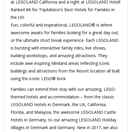
at LEGOLAND California and a night at LEGOLAND Hotel!
Ranked #6 for TripAdvisor’s Best Hotels for Families in
the US!
Fun, colorful and inspirational, LEGOLAND® is where
awesome awaits for families looking for a great day out,
or the ultimate short break experience. Each LEGOLAND
is bursting with interactive family rides, live shows,
building workshops, and amazing attractions. They
include awe-inspiring Miniland areas reflecting iconic
buildings and attractions from the Resort location all built
using the iconic LEGO® brick.
Families can extend their stay with our amazing, LEGO-
themed hotels and accommodation – from the classic
LEGOLAND Hotels in Denmark, the UK, California,
Florida, and Malaysia, the awesome LEGOLAND Castle
Hotels in Germany, to our amazing LEGOLAND Holiday
Villages in Denmark and Germany. New in 2017, we also