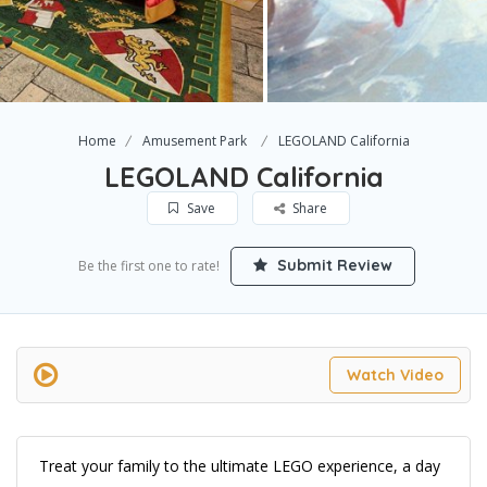
Home
Amusement Park
LEGOLAND California
LEGOLAND California
Save
Share
Submit Review
Be the first one to rate!
Watch Video
Treat your family to the ultimate LEGO experience, a day