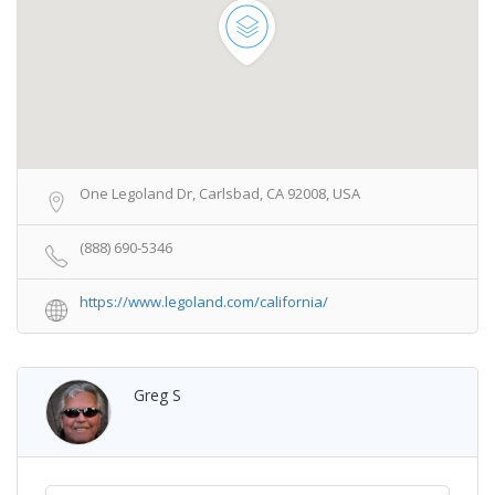
One Legoland Dr, Carlsbad, CA 92008, USA
(888) 690-5346
https://www.legoland.com/california/
Greg S