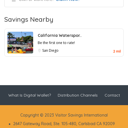
Savings Nearby
California Waterspor..
Be the first one to rate!
San Diego
2 mil
What Is Digital Wallet?
Distribution Channels
Contact
Copyright © 2023 Visitor Savings International
2647 Gateway Road, Ste. 105-480, Carlsbad CA 92009