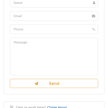
Own or work here?
Claim Now!