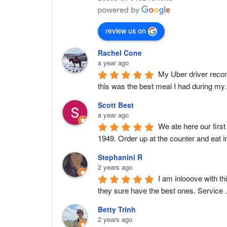
review us on
Rachel Cone
a year ago
My Uber driver recomm
this was the best meal I had during my
Scott Best
a year ago
We ate here our first
1949. Order up at the counter and eat in
Stephanini R
2 years ago
I am inlooove with th
they sure have the best ones. Service 
Betty Trinh
2 years ago