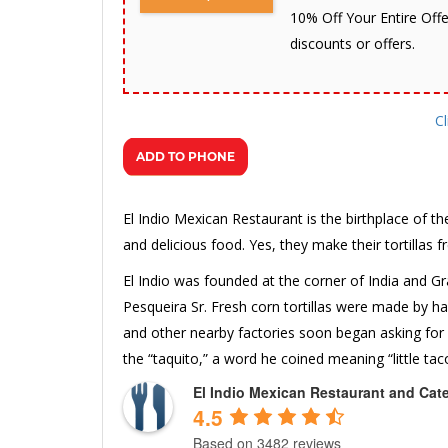
10% Off Your Entire Offe
discounts or offers.
Cl
El Indio Mexican Restaurant is the birthplace of th
and delicious food. Yes, they make their tortillas f
El Indio was founded at the corner of India and Gra
Pesqueira Sr. Fresh corn tortillas were made by 
and other nearby factories soon began asking for
the “taquito,” a word he coined meaning “little tac
El Indio Mexican Restaurant and Cat
4.5
Based on 3482 reviews