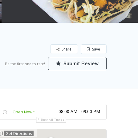
Share
Save
Submit Review
Be the first one to rate!
08:00 AM - 09:00 PM
Open Now~
Show All Timings
Get Directions