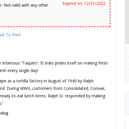
Expired on: 12/31/2022
r. Not valid with any other
ick To Print
e infamous “Taquito”. El Indio prides itself on making fresh
resh every single day!
pe as a tortilla factory in August of 1940 by Ralph
hand. During WWII, customers from Consolidated, Convair,
 ready-to-eat lunch items. Ralph Sr. responded by making
o.”
ering