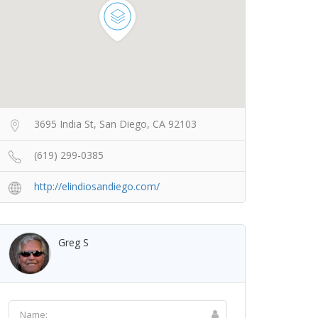
3695 India St, San Diego, CA 92103
(619) 299-0385
http://elindiosandiego.com/
Greg S