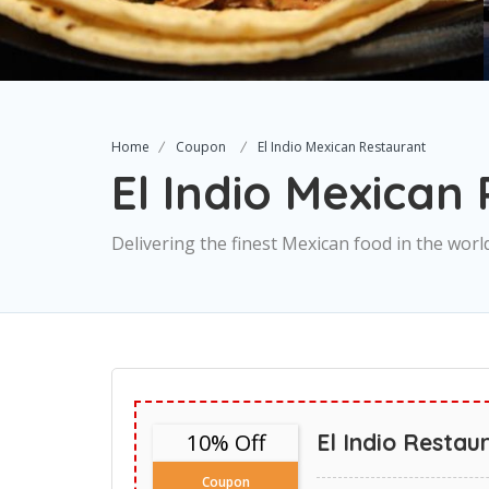
Home
Coupon
El Indio Mexican Restaurant
El Indio Mexican
Delivering the finest Mexican food in the worl
10% Off
El Indio Restau
Coupon