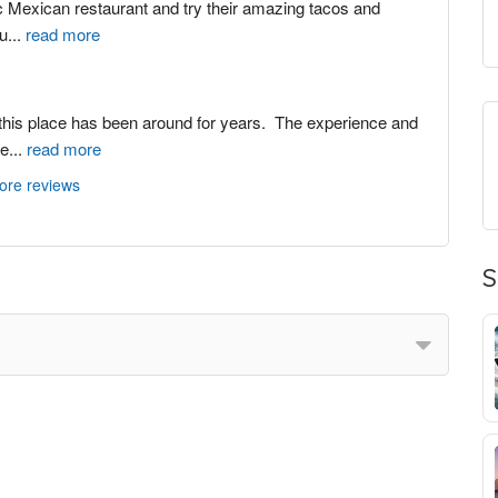
ric Mexican restaurant and try their amazing tacos and 
au
...
read more
 this place has been around for years.  The experience and 
le
...
read more
ore reviews
S