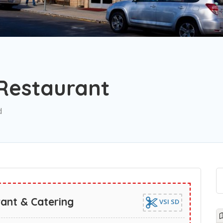
 Restaurant
d
rant & Catering
VSI SD