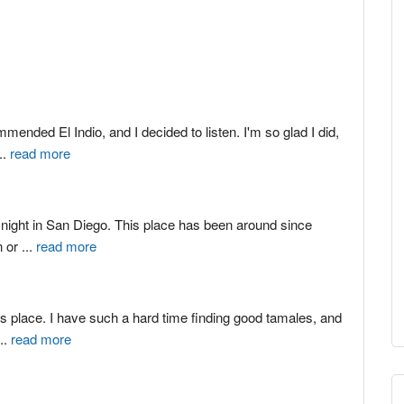
ended El Indio, and I decided to listen. I'm so glad I did, 
...
read more
 night in San Diego. This place has been around since 
 or 
...
read more
is place. I have such a hard time finding good tamales, and 
...
read more