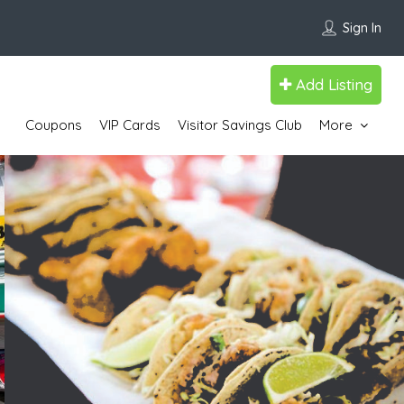
Sign In
Add Listing
Coupons
VIP Cards
Visitor Savings Club
More