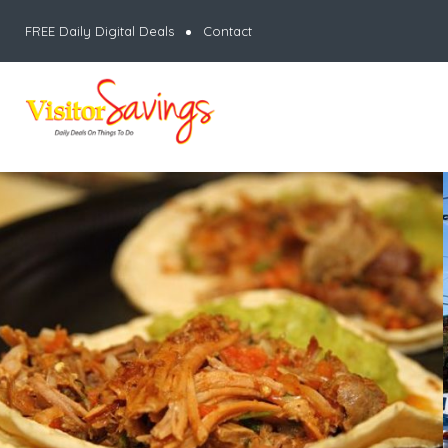
FREE Daily Digital Deals
Contact