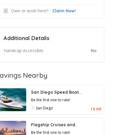
Own or work here?
Claim Now!
Additional Details
Handicap Accessible:
No
avings Nearby
San Diego Speed Boat..
Be the first one to rate!
San Diego
1.6 mil
Flagship Cruises and..
Be the first one to rate!