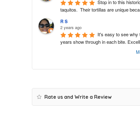
Stop in to this histo
taquitos.  Their tortillas are unique bec
R S
2 years ago
It's easy to see why
years show through in each bite. Excel
M
Rate us and Write a Review