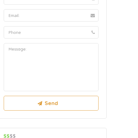
$$
$$