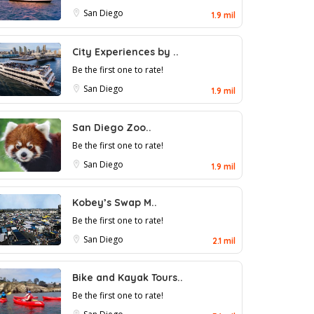
San Diego
1.9 mil
City Experiences by ..
Be the first one to rate!
San Diego
1.9 mil
San Diego Zoo..
Be the first one to rate!
San Diego
1.9 mil
Kobey’s Swap M..
Be the first one to rate!
San Diego
2.1 mil
Bike and Kayak Tours..
Be the first one to rate!