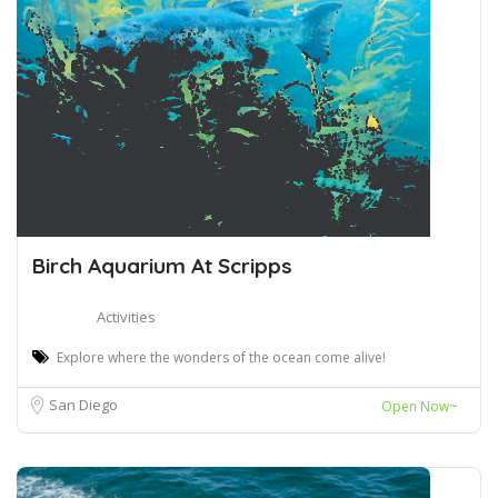
Birch Aquarium At Scripps
Activities
Explore where the wonders of the ocean come alive!
San Diego
Open Now~