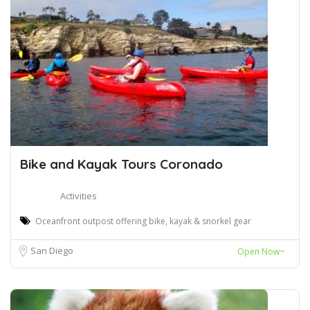
Bike and Kayak Tours Coronado
Activities
Oceanfront outpost offering bike, kayak & snorkel gear
San Diego
Open Now~