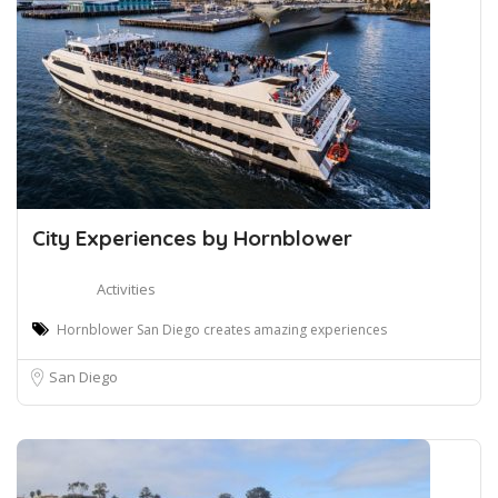
City Experiences by Hornblower
Activities
Hornblower San Diego creates amazing experiences
San Diego