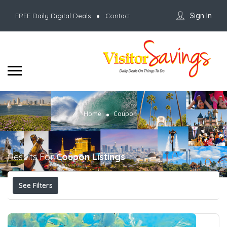
Sign In
FREE Daily Digital Deals
Contact
Home
Coupon
Results For
Coupon
Listings
See Filters