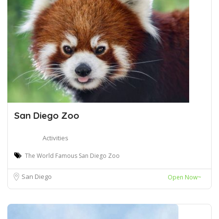
San Diego Zoo
Activities
The World Famous San Diego Zoo
San Diego
Open Now~