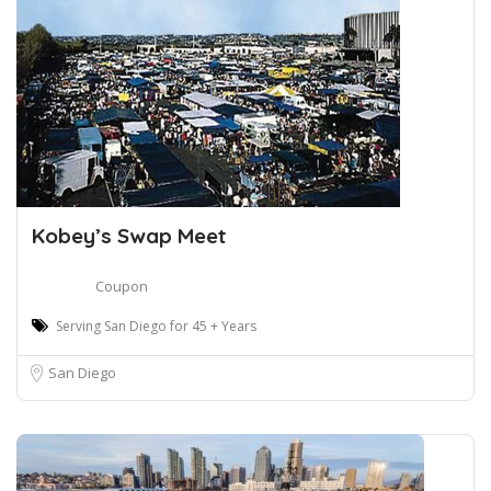
Kobey’s Swap Meet
Coupon
Serving San Diego for 45 + Years
San Diego