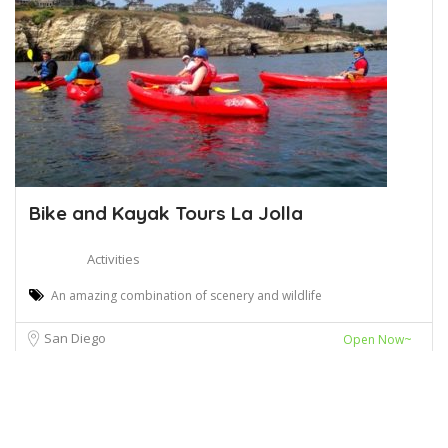
Bike and Kayak Tours La Jolla
Activities
An amazing combination of scenery and wildlife
San Diego
Open Now~