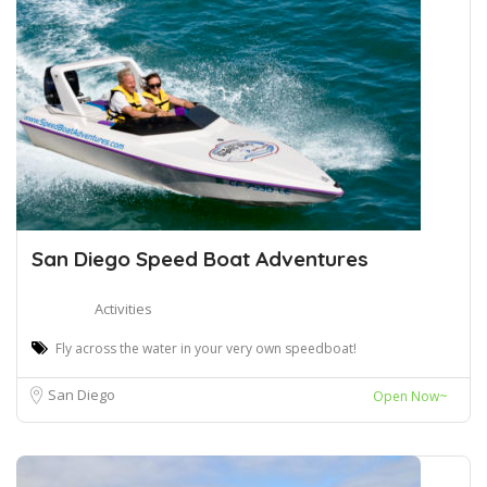
San Diego Speed Boat Adventures
Activities
Fly across the water in your very own speedboat!
San Diego
Open Now~