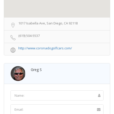
1017 Isabella Ave, San Diego, CA 92118
(619) 504-5537
http://www.coronadogolfcars.com/
Greg S