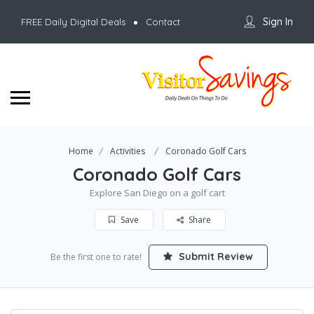
Sign In
FREE Daily Digital Deals
Contact
Home
Activities
Coronado Golf Cars
Coronado Golf Cars
Explore San Diego on a golf cart
Save
Share
Submit Review
Be the first one to rate!