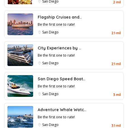
San Diego
2 mil
Flagship Cruises and..
Be the first one to rate!
San Diego
2.1 mil
City Experiences by ..
Be the first one to rate!
San Diego
2.1 mil
San Diego Speed Boat..
Be the first one to rate!
San Diego
3 mil
Adventure Whale Watc..
Be the first one to rate!
San Diego
3.1 mil