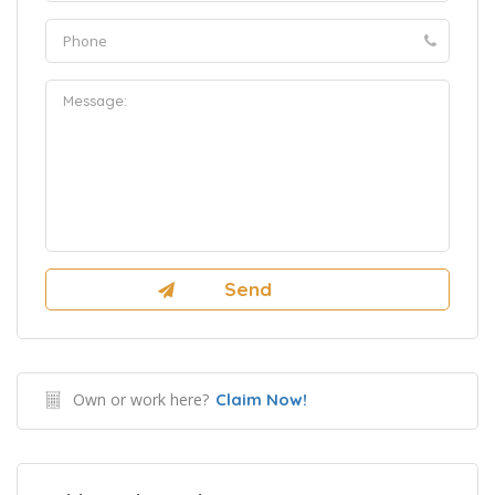
Own or work here?
Claim Now!