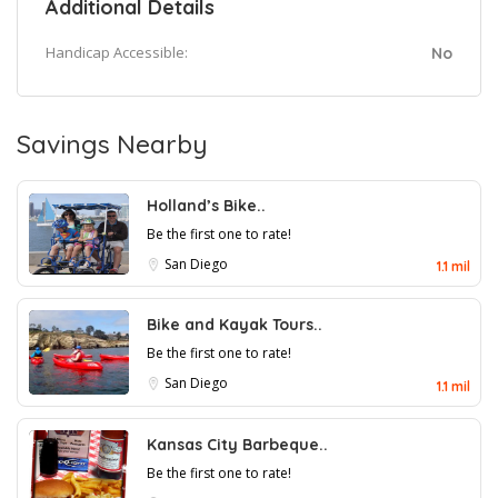
Additional Details
Handicap Accessible:
No
Savings Nearby
Holland’s Bike..
Be the first one to rate!
San Diego
1.1 mil
Bike and Kayak Tours..
Be the first one to rate!
San Diego
1.1 mil
Kansas City Barbeque..
Be the first one to rate!