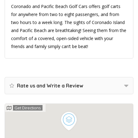
Coronado and Pacific Beach Golf Cars offers golf carts
for anywhere from two to eight passengers, and from
two hours to a week long. The sights of Coronado Island
and Pacific Beach are breathtaking! Seeing them from the
comfort of a covered, open-sided vehicle with your
friends and family simply can’t be beat!
Rate us and Write a Review
Get Directions