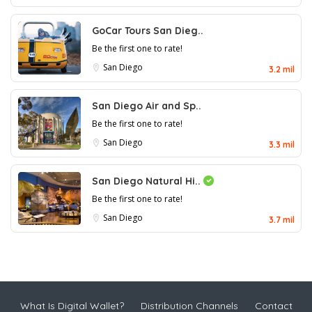
GoCar Tours San Dieg..
Be the first one to rate!
San Diego
3.2 mil
San Diego Air and Sp..
Be the first one to rate!
San Diego
3.3 mil
San Diego Natural Hi..
Be the first one to rate!
San Diego
3.7 mil
What Is Digital Wallet?
Distribution Channels
Contact